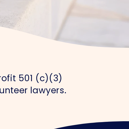
ofit 501 (c)(3)
unteer lawyers.