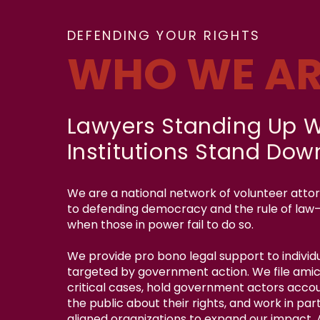
DEFENDING YOUR RIGHTS
WHO WE AR
Lawyers Standing Up 
Institutions Stand Dow
We are a national network of volunteer att
to defending democracy and the rule of law
when those in power fail to do so.
We provide pro bono legal support to individu
targeted by government action. We file amicu
critical cases, hold government actors acco
the public about their rights, and work in par
aligned organizations to expand our impact.