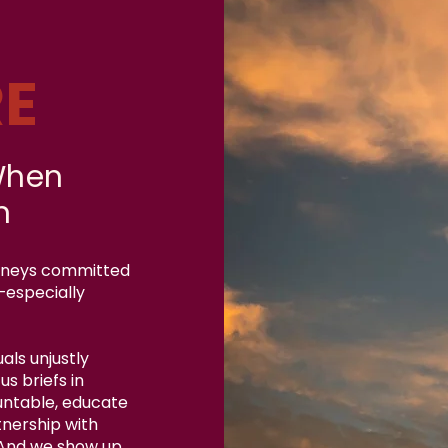
E
When
n
orneys committed
—especially
als unjustly
s briefs in
untable, educate
tnership with
 And we show up