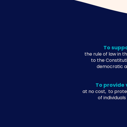
To supp
the rule of law in 
to the Constitut
democratic an
To provide 
at no cost, to prote
of individuals