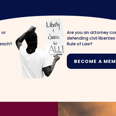
LAWYERS
Join The Te
 or
Are you an attorney c
defending civil libertie
reach?
Rule of Law?
BECOME A MEM