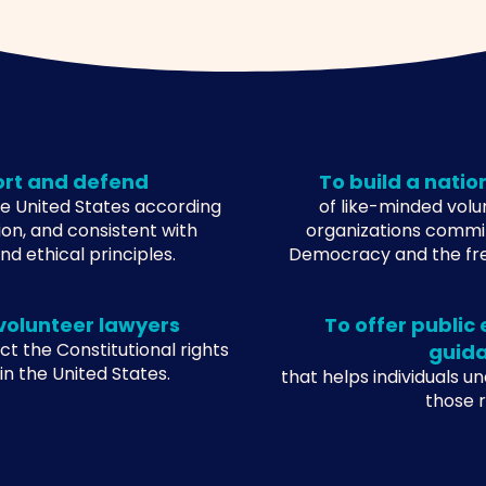
ort and defend
To build a natio
the United States according
of like-minded vol
ion, and consistent with
organizations commi
d ethical principles.
Democracy and the fr
volunteer lawyers
To offer public
ct the Constitutional rights
guid
 in the United States.
that helps individuals u
those ri