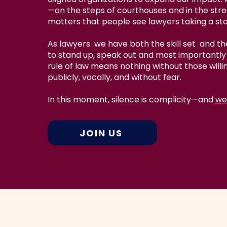
—on the steps of courthouses and in the str
matters that people see lawyers taking a st
As lawyers we have both the skill set and the
to stand up, speak out and most importantly 
rule of law means nothing without those willi
publicly, vocally, and without fear.
In this moment, silence is complicity—and
we
JOIN US