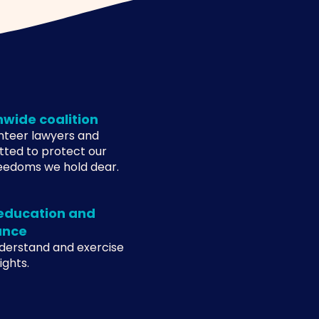
nwide coalition
unteer lawyers and
tted to protect our
eedoms we hold dear.
 education and
ance
nderstand and exercise
ghts.​