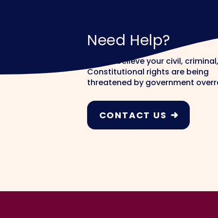
INDIVIDUALS
Need Help?
Do you believe your civil, criminal,
Constitutional rights are being
threatened by government over
CONTACT US