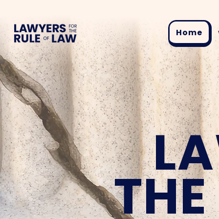
Home
LA
THE