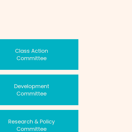
Class Action
Committee
Development
Committee
Research & Policy
Committee