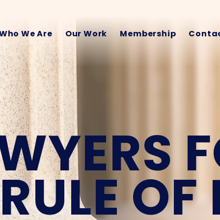
Who We Are
Our Work
Membership
Contac
WYERS 
 RULE OF