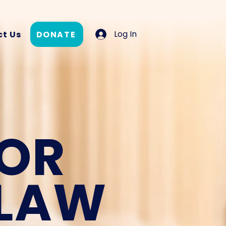
Log In
DONATE
t Us
FOR
 LAW