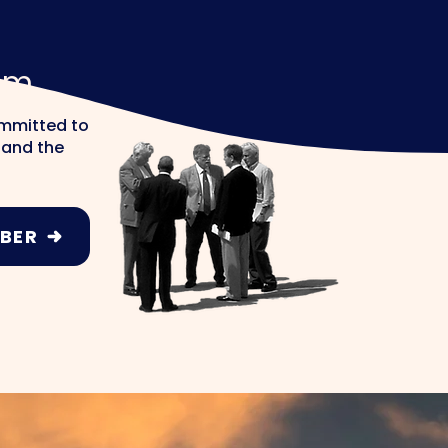
am
ommitted to
s and the
BER