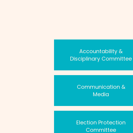
Accountability &
Disciplinary Committee
Communication &
Media
Election Protection
Committee