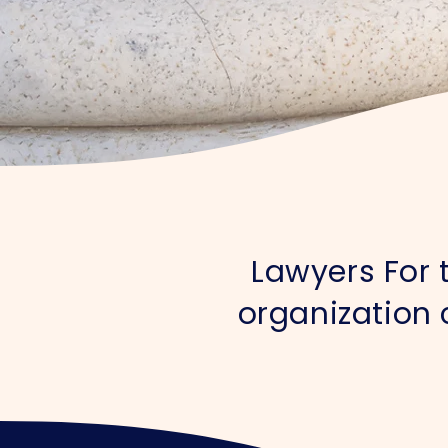
Lawyers For t
organization 