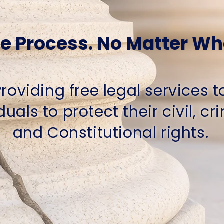
e Process. No Matter Wh
Providing free legal services t
duals to protect their civil, cr
and Constitutional rights.