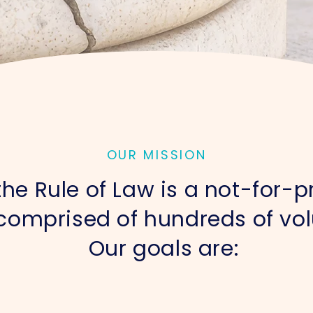
OUR MISSION
he Rule of Law is a not-for-pr
comprised of hundreds of vol
Our goals are: