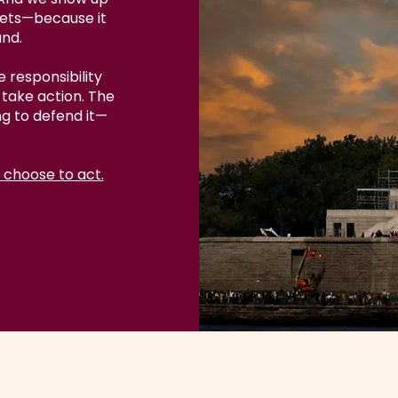
eets—because it
and.
 responsibility
take action. The
ng to defend it—
 choose to act.