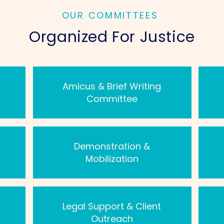
OUR COMMITTEES
Organized For Justice
Amicus & Brief Writing
Committee
Demonstration &
Mobilization
Legal Support & Client
Outreach