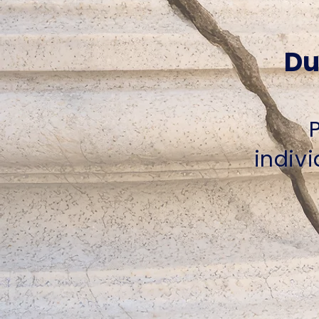
Du
indivi