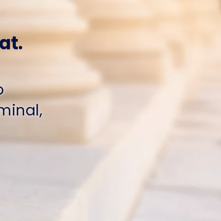
at.
o
iminal,