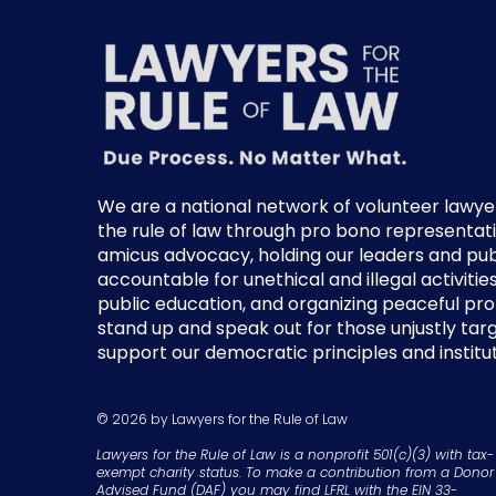
We are a national network of volunteer lawye
the rule of law through pro bono representati
amicus advocacy, holding our leaders and publi
accountable for unethical and illegal activitie
public education, and organizing peaceful pr
stand up and speak out for those unjustly ta
support our democratic principles and institut
© 2026 by Lawyers for the Rule of Law
Lawyers for the Rule of Law is a nonprofit 501(c)(3) with tax-
exempt charity status. To make a contribution from a Donor
Advised Fund (DAF) you may find LFRL with the EIN 33-