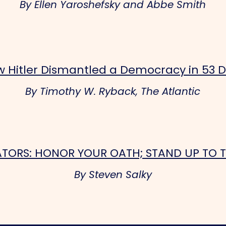
By Ellen Yaroshefsky and Abbe Smith
 Hitler Dismantled a Democracy in 53 
By Timothy W. Ryback, The Atlantic
ATORS: HONOR YOUR OATH; STAND UP TO 
By Steven Salky