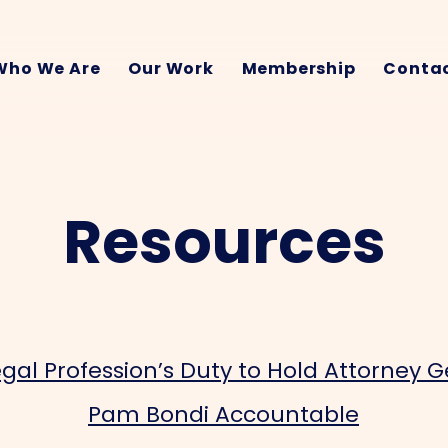
Who We Are
Our Work
Membership
Contac
Resources
gal Profession’s Duty to Hold Attorney 
Pam Bondi Accountable